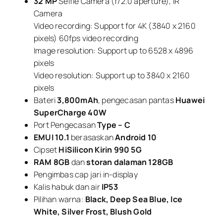
32 MP
Selfie Camera (f/2.0 aperture), IR
Camera
Video recording: Support for 4K (3840 x 2160
pixels) 60fps video recording
Image resolution: Support up to 6528 x 4896
pixels
Video resolution: Support up to 3840 x 2160
pixels
Bateri
3,800mAh
, pengecasan pantas
Huawei
SuperCharge 40W
Port Pengecasan
Type – C
EMUI 10.1
berasaskan
Android 10
Cipset
HiSilicon Kirin 990 5G
RAM 8GB
dan
storan dalaman 128GB
Pengimbas cap jari in-display
Kalis habuk dan air
IP53
Pilihan warna:
Black, Deep Sea Blue, Ice
White, Silver Frost, Blush Gold