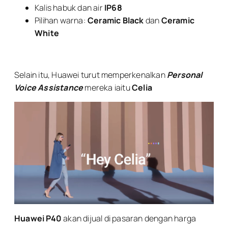
Kalis habuk dan air
IP68
Pilihan warna:
Ceramic Black
dan
Ceramic
White
Selain itu, Huawei turut memperkenalkan
Personal
Voice Assistance
mereka iaitu
Celia
Huawei P40
akan dijual di pasaran dengan harga