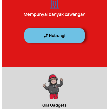
Mempunyai banyak cawangan
Hubungi
Gila Gadgets