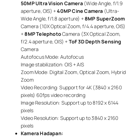
50MP Ultra Vision Camera
(Wide Angle, f/1.9
aperture, OIS) +
40MP Cine Camera
(Ultra-
Wide Angle, f/1.8 aperture) +
8MP SuperZoom
Camera (10X Optical Zoom, f/4.4 aperture, OIS)
+
8MP Telephoto
Camera (3X Optical Zoom,
f/2.4 aperture, OIS) +
ToF 3D Depth Sensing
Camera
Autofocus Mode: Autofocus
Image stabilization: OIS + AIS
Zoom Mode: Digital Zoom, Optical Zoom, Hybrid
Zoom
Video Recording: Support for 4K (3840 x 2160
pixels) 60fps video recording
Image Resolution: Support up to 8192 x 6144
pixels
Video Resolution: Support up to 3840 x 2160
pixels
Kamera Hadapan: