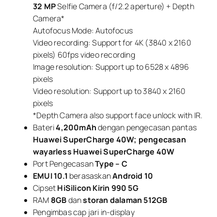
32 MP
Selfie Camera (f/2.2 aperture) + Depth
Camera*
Autofocus Mode: Autofocus
Video recording: Support for 4K (3840 x 2160
pixels) 60fps video recording
Image resolution: Support up to 6528 x 4896
pixels
Video resolution: Support up to 3840 x 2160
pixels
*Depth Camera also support face unlock with IR.
Bateri
4,200mAh
dengan pengecasan pantas
Huawei SuperCharge 40W; pengecasan
wayarless Huawei SuperCharge 40W
Port Pengecasan
Type – C
EMUI 10.1
berasaskan
Android 10
Cipset
HiSilicon Kirin 990 5G
RAM
8GB
dan
storan dalaman 512GB
Pengimbas cap jari in-display