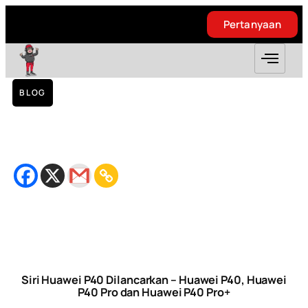
Pertanyaan
Pertanyaan
BLOG
Siri Huawei P40 Dilancarkan – Huawei P40,
Huawei P40 Pro dan Huawei P40 Pro+
March 30, 2020
Bacaan
4
minit
Siri Huawei P40 Dilancarkan – Huawei P40, Huawei
P40 Pro dan Huawei P40 Pro+