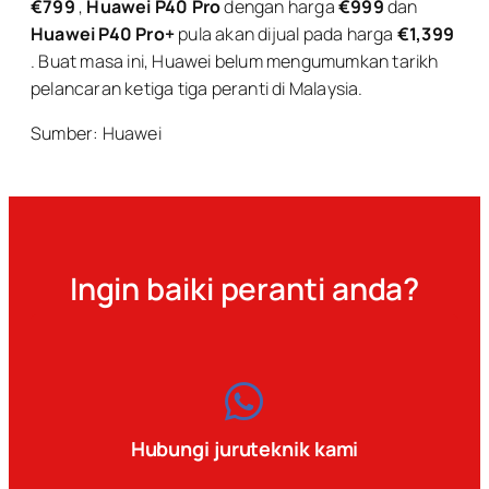
€799
,
Huawei P40 Pro
dengan harga
€999
dan
Huawei P40 Pro+
pula akan dijual pada harga
€1,399
. Buat masa ini, Huawei belum mengumumkan tarikh
pelancaran ketiga tiga peranti di Malaysia.
Sumber: Huawei
Ingin baiki peranti anda?
Hubungi juruteknik kami