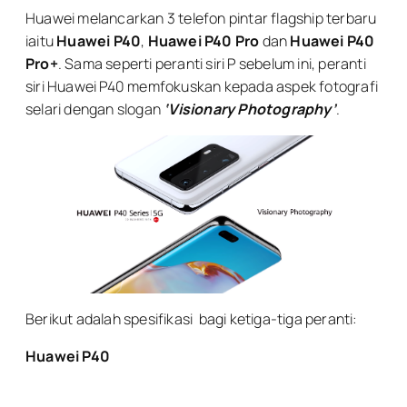
Huawei melancarkan 3 telefon pintar flagship terbaru
iaitu
Huawei P40
,
Huawei P40 Pro
dan
Huawei P40
Pro+
. Sama seperti peranti siri P sebelum ini, peranti
siri Huawei P40 memfokuskan kepada aspek fotografi
selari dengan slogan
‘Visionary Photography’
.
Berikut adalah spesifikasi bagi ketiga-tiga peranti:
Huawei P40