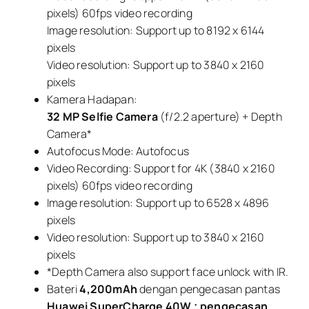
pixels) 60fps video recording
Image resolution: Support up to 8192 x 6144
pixels
Video resolution: Support up to 3840 x 2160
pixels
Kamera Hadapan:
32 MP Selfie Camera
(f/2.2 aperture) + Depth
Camera*
Autofocus Mode: Autofocus
Video Recording: Support for 4K (3840 x 2160
pixels) 60fps video recording
Image resolution: Support up to 6528 x 4896
pixels
Video resolution: Support up to 3840 x 2160
pixels
*Depth Camera also support face unlock with IR.
Bateri
4,200mAh
dengan pengecasan pantas
Huawei SuperCharge 40W ; pengecasan