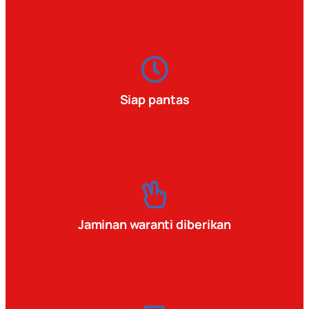
Siap pantas
Jaminan waranti diberikan