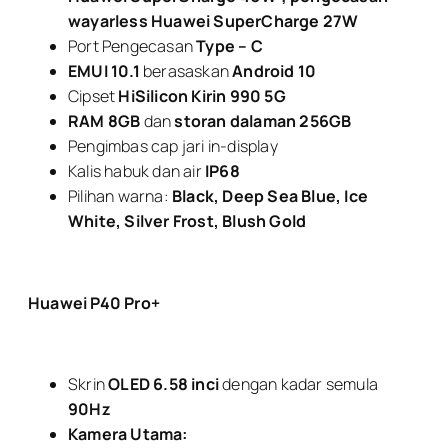
wayarless Huawei SuperCharge 27W
Port Pengecasan
Type – C
EMUI 10.1
berasaskan
Android 10
Cipset
HiSilicon Kirin 990 5G
RAM 8GB
dan
storan dalaman 256GB
Pengimbas cap jari in-display
Kalis habuk dan air
IP68
Pilihan warna:
Black, Deep Sea Blue, Ice
White, Silver Frost, Blush Gold
Huawei P40 Pro+
Skrin
OLED 6.58 inci
dengan kadar semula
90Hz
Kamera Utama: