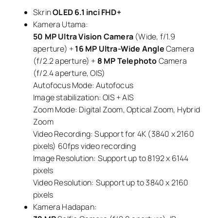
Skrin
OLED 6.1 inci FHD+
Kamera Utama:
50 MP Ultra Vision Camera
(Wide, f/1.9
aperture) +
16 MP Ultra-Wide Angle
Camera
(f/2.2 aperture) +
8 MP Telephoto
Camera
(f/2.4 aperture, OIS)
Autofocus Mode: Autofocus
Image stabilization: OIS + AIS
Zoom Mode: Digital Zoom, Optical Zoom, Hybrid
Zoom
Video Recording: Support for 4K (3840 x 2160
pixels) 60fps video recording
Image Resolution: Support up to 8192 x 6144
pixels
Video Resolution: Support up to 3840 x 2160
pixels
Kamera Hadapan: