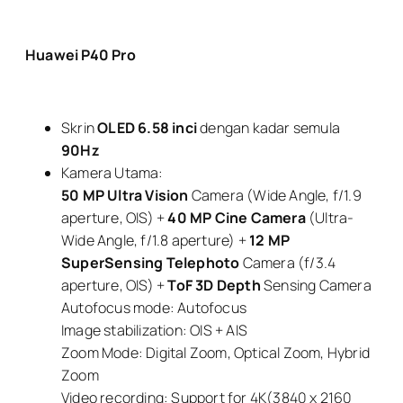
Huawei P40 Pro
Skrin
OLED 6.58 inci
dengan kadar semula
90Hz
Kamera Utama:
50 MP
Ultra Vision
Camera (Wide Angle, f/1.9
aperture, OIS) +
40 MP
Cine Camera
(Ultra-
Wide Angle, f/1.8 aperture) +
12 MP
SuperSensing Telephoto
Camera (f/3.4
aperture, OIS) +
ToF
3D Depth
Sensing Camera
Autofocus mode: Autofocus
Image stabilization: OIS + AIS
Zoom Mode: Digital Zoom, Optical Zoom, Hybrid
Zoom
Video recording: Support for 4K(3840 x 2160